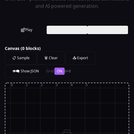
and AI-powered generation.
Play
AI
Set
Canvas (
0
blocks)
📋 Sample
🗑️ Clear
📤 Export
👁️‍🗨️ Show
JSON
Grid:
ON
6
×
8
0
1
2
3
4
5
0
1
2