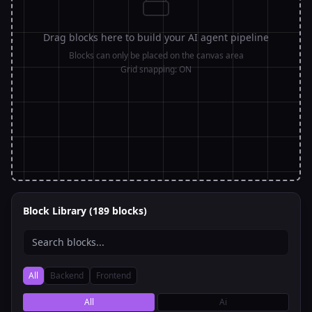
3
Drag blocks here to build your AI agent pipeline
4
Blocks can only be placed on the canvas area
Grid snapping:
ON
5
6
7
Block Library (
189
blocks)
All
Backend
Frontend
All
Ai