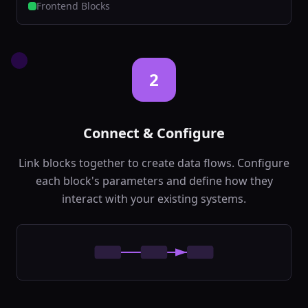
Classify text into
Frontend Blocks
predefined
categories
backend
Ai
In:
text,
categories
...
Out:
category,
2
confidence
...
Named Entity Recognition
🏷️
Extract entities like
Connect & Configure
names, places,
organizations
backend
Ai
Link blocks together to create data flows. Configure
In:
text,
each block's parameters and define how they
entity_types
Out:
entities,
interact with your existing systems.
confidence
Language Detection
🌐
Detect the language
of input text
backend
Ai
In:
text
Out:
language,