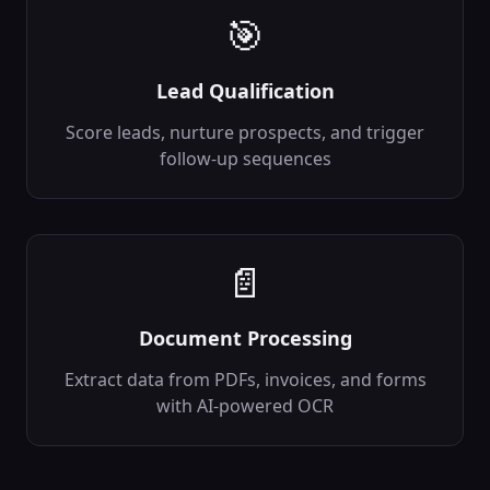
transformation_rules
🎯
Out:
transformed_data,
validation_errors
Lead Qualification
Data Validator
✅
Validate data
Score leads, nurture prospects, and trigger
against schemas
follow-up sequences
backend
Data
In:
data, schema
...
Out:
is_valid,
errors
...
📄
Data Cleaner
🧹
Clean and
normalize data
Document Processing
backend
Data
In:
data, rules
...
Extract data from PDFs, invoices, and forms
Out:
cleaned_data,
with AI-powered OCR
changes_made
Data Aggregator
📈
Aggregate data