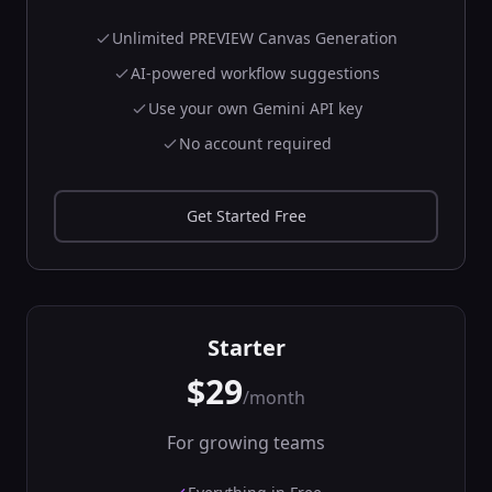
🔌
Connect to
WebSocket
Unlimited PREVIEW Canvas Generation
endpoints
backend
AI-powered workflow suggestions
Network
Use your own Gemini API key
In:
url, protocols
...
Out:
messages,
No account required
connection_status
...
API Rate Limiter
⏱️
Get Started Free
Limit API request
rates
backend
Network
In:
requests,
rate_limit
...
Starter
Out:
allowed_requests,
$29
remaining_quota
/month
URL Scraper
🕷️
For growing teams
Scrape content
from web pages