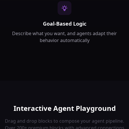
Goal-Based Logic
Describe what you want, and agents adapt their
behavior automatically
Interactive Agent Playground
Drag and drop blocks to compose your agent pipeline.
Over 200+ premium blocks with advanced connections