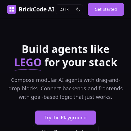
BrickCode AI
Get Started
Build agents like
LEGO
for your stack
Compose modular AI agents with drag-and-
drop blocks. Connect backends and frontends
with goal-based logic that just works.
Try the Playground