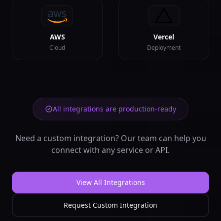
📅
Analyze time series
data patterns
backend
Data
AWS
Vercel
In:
data,
Cloud
Deployment
time_column
...
Out:
trends,
seasonality
...
Data Exporter
📤
Export data to
various formats
All integrations are production-ready
backend
Data
In:
data, format
...
Need a custom integration? Our team can help you
Out:
file_url,
export_info
connect with any service or API.
Data Importer
📥
Import data from
View All Integrations
various sources
backend
Data
Request Custom Integration
In:
source_url,
format
...