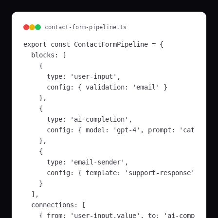
based on context
backend
Ai
In:
question,
contact-form-pipeline.ts
context
...
Out:
answer,
export const ContactFormPipeline = {

confidence
...
  blocks: [

    {

Text Embeddings
🧮
      type: 'user-input',

Convert text to
      config: { validation: 'email' }

vector embeddings
    },

backend
Ai
    {

In:
text, model
...
      type: 'ai-completion', 

Out:
embeddings,
dimensions
      config: { model: 'gpt-4', prompt: 'categoriz
    },

Similarity Search
🔍
    {

Find similar content
      type: 'email-sender',

using vector search
      config: { template: 'support-response' }

backend
Ai
    }

In:
query,
  ],

embeddings
...
  connections: [

Out:
results,
scores
...
    { from: 'user-input.value', to: 'ai-completion