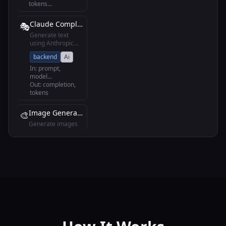
tokens
...
Claude Completion
🎭
Generate text
using Anthropic
Claude models
backend
Ai
In:
prompt,
model
...
Out:
completion,
tokens
Image Generation
🎨
Generate images
using DALL-E or
Midjourney
backend
Ai
In:
prompt, style
...
Out:
image_url,
revised_prompt
Speech to Text
🎤
Convert audio to
text using Whisper