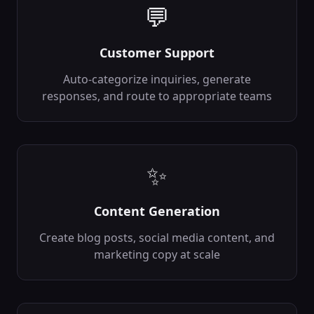
backend
Ai
💬
In:
image,
detect_emotions
...
Out:
faces,
emotions
...
Customer Support
Auto-categorize inquiries, generate
Object Detection
🎯
Detect and classify
responses, and route to appropriate teams
objects in images
backend
Ai
In:
image,
confidence_threshold
Out:
objects,
✨
bounding_boxes
...
Recommendation Engine
💡
Content Generation
Generate
personalized
Create blog posts, social media content, and
recommendations
backend
Ai
marketing copy at scale
In:
user_id,
item_features
...
Out:
recommendations,
scores
...