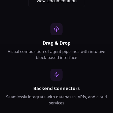
View Documentation
Drag & Drop
Visual composition of agent pipelines with intuitive
block-based interface
Backend Connectors
Seamlessly integrate with databases, APIs, and cloud
services