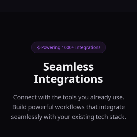
using various
functions
backend
Data
In:
data, group_by
...
Out:
aggregated_data,
summary_stats
Data Merger
🔗
Powering 1000+ Integrations
Merge multiple
datasets
Seamless
backend
Data
In:
dataset1,
Integrations
dataset2
...
Out:
merged_data,
match_stats
Connect with the tools you already use.
Data Splitter
✂️
Split data into
Build powerful workflows that integrate
multiple parts
seamlessly with your existing tech stack.
backend
Data
In:
data,
split_criteria
...
Out:
split_data,