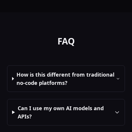
Out:
rendered_html,
user_interactions
Chart Visualizer
📈
Render interactive
charts and graphs
FAQ
frontend
Ui
In:
data,
chart_type
...
Out:
chart_instance,
user_selections
How is this different from traditional
no-code platforms?
Table Display
📊
Display data in
sortable, filterable
tables
frontend
Ui
Can I use my own AI models and
In:
data, columns
...
Out:
filtered_data,
APIs?
selected_rows
File Uploader
📎