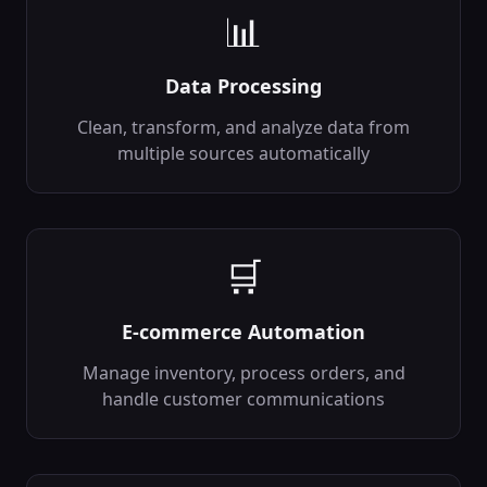
📊
Anomaly Detection
⚠️
Detect unusual
patterns in data
Data Processing
backend
Ai
Clean, transform, and analyze data from
In:
data, model
...
Out:
anomalies,
multiple sources automatically
scores
...
CSV Parser
📊
Parse and process
CSV files
🛒
backend
Data
In:
file, delimiter
...
Out:
data,
E-commerce Automation
columns
...
Manage inventory, process orders, and
JSON Transformer
🔧
handle customer communications
Transform and
manipulate JSON
data
backend
Data
In:
json_data,