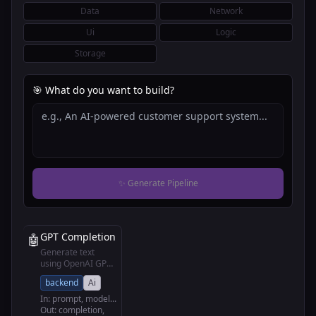
Data
Network
Ui
Logic
Storage
🎯 What do you want to build?
✨ Generate Pipeline
GPT Completion
🤖
Generate text
using OpenAI GPT
models
backend
Ai
In:
prompt, model
...
Out:
completion,