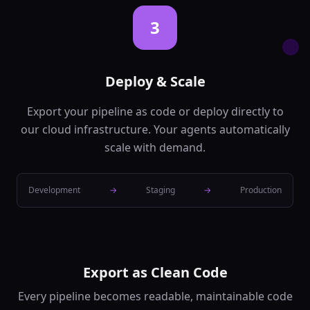
confidence
...
3
Text Translation
🔄
Translate text
between languages
backend
Ai
Deploy & Scale
In:
text,
source_lang
...
Export your pipeline as code or deploy directly to
Out:
translated_text,
our cloud infrastructure. Your agents automatically
confidence
scale with demand.
Text Summarization
📝
Generate
Development
→
Staging
→
Production
summaries of long
text
backend
Ai
In:
text,
max_length
...
Out:
summary,
compression_ratio
Export as Clean Code
Question Answering
❓
Every pipeline becomes readable, maintainable code
Answer questions