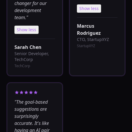
changer for our
Show less
development
Domain Checker
🌍
team.
"
Check domain
availability and info
Marcus
Show less
backend
Rodriguez
Network
CTO, StartupXYZ
In:
domain,
StartupXYZ
Sarah Chen
check_whois
...
Out:
available,
Senior Developer,
whois_info
...
TechCorp
TechCorp
IP Geolocation
🗺️
Get geographic
location from IP
backend
Network
"
The goal-based
In:
ip_address,
provider
suggestions are
Out:
location,
surprisingly
country
...
accurate. It's like
Network Monitor
📡
having an AI pair