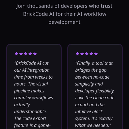
cache_key
...
Join thousands of developers who trust
Out:
cached_response,
BrickCode AI for their AI workflow
cache_hit
...
development
Load Balancer
⚖️
Distribute requests
across multiple
endpoints
backend
Network
In:
endpoints,
strategy
...
"
BrickCode AI cut
"
Finally, a tool that
Out:
our AI integration
bridges the gap
selected_endpoint,
load_stats
time from weeks to
between no-code
hours. The visual
simplicity and
CDN Uploader
☁️
pipeline makes
developer flexibility.
Upload files to
complex workflows
Love the clean code
CDN services
actually
export and the
backend
understandable.
intuitive block
Network
The code export
system. It's exactly
In:
file, cdn_config
...
Out:
cdn_url,
feature is a game-
what we needed.
"
upload_stats