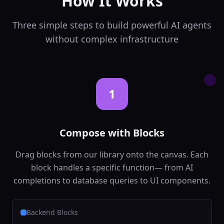
How It Works
backend
Ai
In:
audio_file,
language
...
Three simple steps to build powerful AI agents
Out:
transcript,
confidence
without complex infrastructure
Text to Speech
🔊
Convert text to
natural speech
backend
Ai
1
In:
text, voice
...
Out:
audio_url,
duration
Compose with Blocks
Sentiment Analysis
😊
Analyze emotional
Drag blocks from our library onto the canvas. Each
tone of text
block handles a specific function— from AI
backend
Ai
completions to database queries to UI components.
In:
text, language
Out:
sentiment,
confidence
...
Backend Blocks
Text Classification
📋